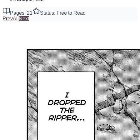
Pages: 21
Status: Free to Read
Prev
All
Next