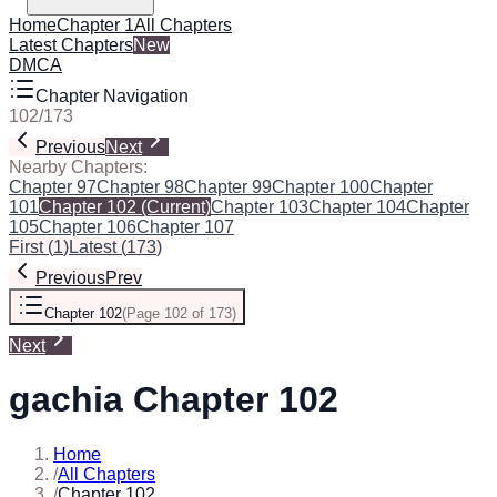
Home
Chapter 1
All Chapters
Latest Chapters
New
DMCA
Chapter Navigation
102
/
173
Previous
Next
Nearby Chapters:
Chapter 97
Chapter 98
Chapter 99
Chapter 100
Chapter
101
Chapter 102
(Current)
Chapter 103
Chapter 104
Chapter
105
Chapter 106
Chapter 107
First
(
1
)
Latest
(
173
)
Previous
Prev
Chapter 102
(
Page 102 of 173
)
Next
gachia Chapter 102
Home
/
All Chapters
/
Chapter 102