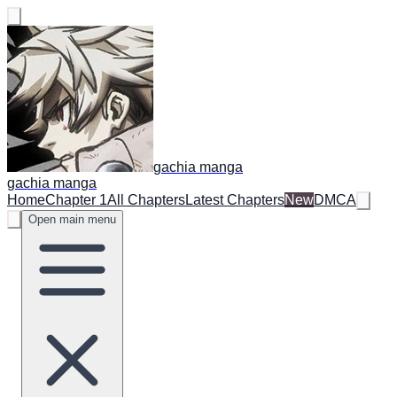
gachia manga
gachia manga
Home
Chapter 1
All Chapters
Latest Chapters
New
DMCA
Open main menu