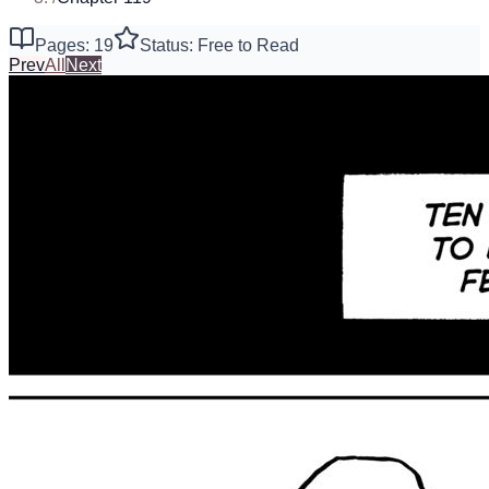
Pages: 19
Status: Free to Read
Prev
All
Next