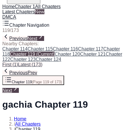
Home
Chapter 1
All Chapters
Latest Chapters
New
DMCA
Chapter Navigation
119
/
173
Previous
Next
Nearby Chapters:
Chapter 114
Chapter 115
Chapter 116
Chapter 117
Chapter
118
Chapter 119
(Current)
Chapter 120
Chapter 121
Chapter
122
Chapter 123
Chapter 124
First
(
1
)
Latest
(
173
)
Previous
Prev
Chapter 119
(
Page 119 of 173
)
Next
gachia Chapter 119
Home
/
All Chapters
/
Chapter 119