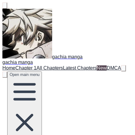
gachia manga
gachia manga
Home
Chapter 1
All Chapters
Latest Chapters
New
DMCA
Open main menu