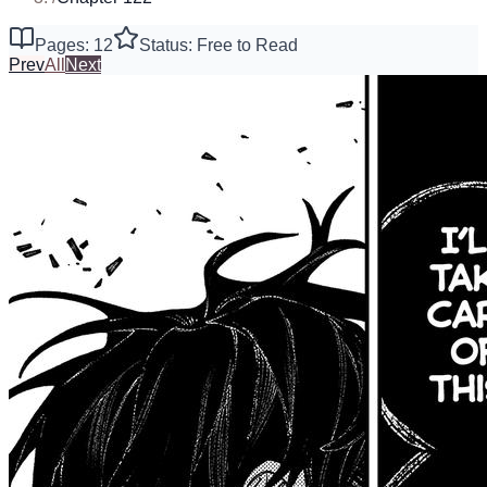
Pages: 12
Status: Free to Read
Prev
All
Next