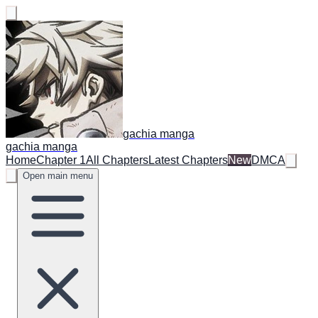
gachia manga
gachia manga
Home
Chapter 1
All Chapters
Latest Chapters
New
DMCA
Open main menu