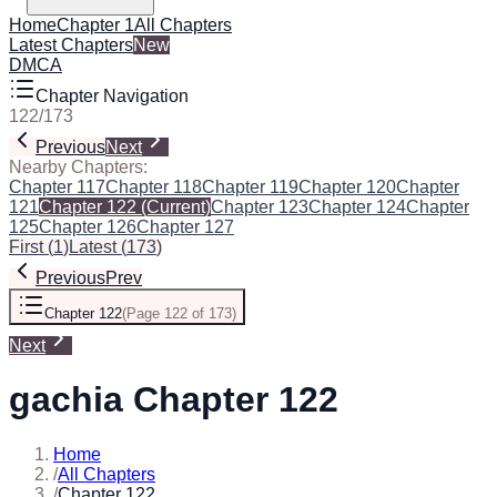
Home
Chapter 1
All Chapters
Latest Chapters
New
DMCA
Chapter Navigation
122
/
173
Previous
Next
Nearby Chapters:
Chapter 117
Chapter 118
Chapter 119
Chapter 120
Chapter
121
Chapter 122
(Current)
Chapter 123
Chapter 124
Chapter
125
Chapter 126
Chapter 127
First
(
1
)
Latest
(
173
)
Previous
Prev
Chapter 122
(
Page 122 of 173
)
Next
gachia Chapter 122
Home
/
All Chapters
/
Chapter 122