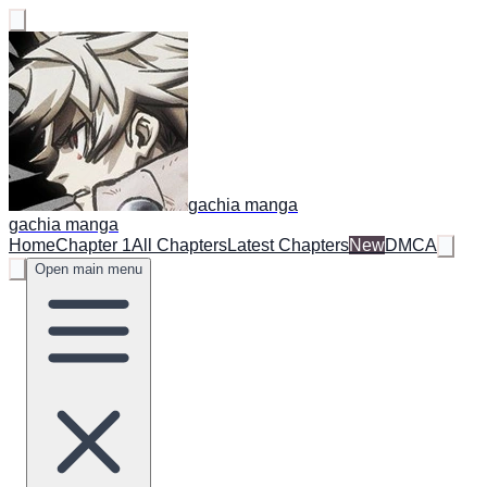
gachia manga
gachia manga
Home
Chapter 1
All Chapters
Latest Chapters
New
DMCA
Open main menu