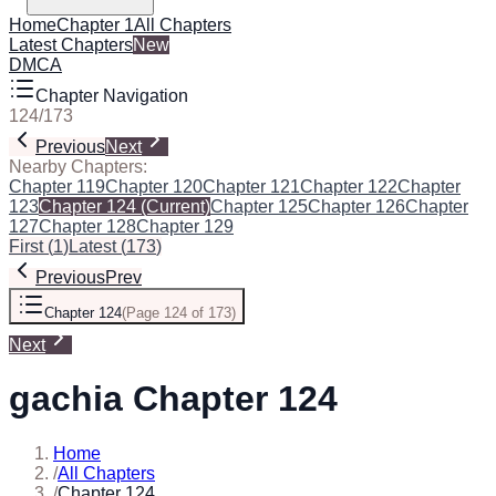
Home
Chapter 1
All Chapters
Latest Chapters
New
DMCA
Chapter Navigation
124
/
173
Previous
Next
Nearby Chapters:
Chapter 119
Chapter 120
Chapter 121
Chapter 122
Chapter
123
Chapter 124
(Current)
Chapter 125
Chapter 126
Chapter
127
Chapter 128
Chapter 129
First
(
1
)
Latest
(
173
)
Previous
Prev
Chapter 124
(
Page 124 of 173
)
Next
gachia Chapter 124
Home
/
All Chapters
/
Chapter 124