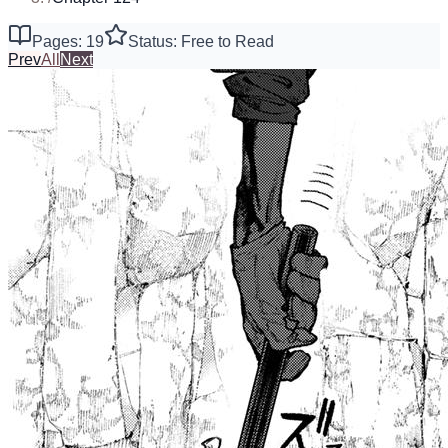
Pages: 19
Status: Free to Read
Prev
All
Next