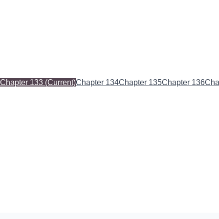
Chapter 133
(Current)
Chapter 134
Chapter 135
Chapter 136
Cha