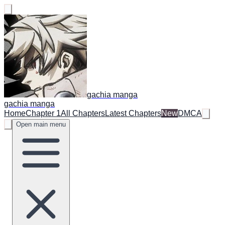
gachia manga
gachia manga
Home
Chapter 1
All Chapters
Latest Chapters
New
DMCA
Open main menu