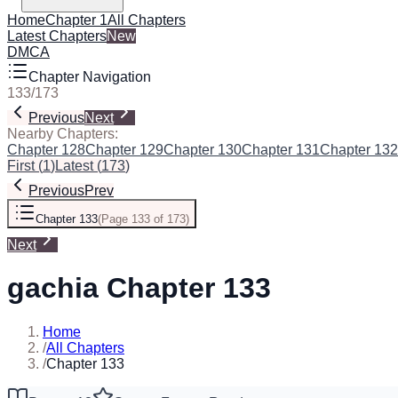
Home
Chapter 1
All Chapters
Latest Chapters
New
DMCA
Chapter Navigation
133
/
173
Previous
Next
Nearby Chapters:
Chapter 128
Chapter 129
Chapter 130
Chapter 131
Chapter 132
First
(
1
)
Latest
(
173
)
Previous
Prev
Chapter 133
(
Page 133 of 173
)
Next
gachia Chapter 133
Home
/
All Chapters
/
Chapter 133