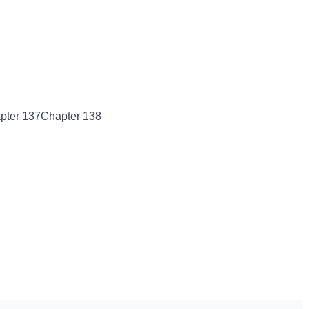
pter 137
Chapter 138