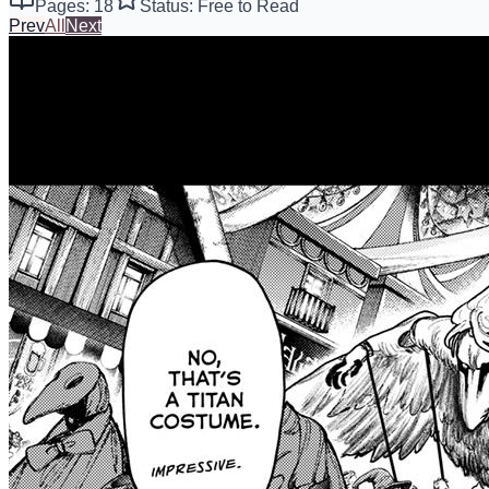
Pages: 18
Status: Free to Read
Prev
All
Next