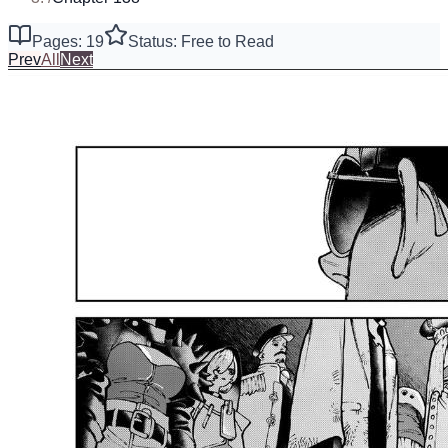
Pages: 19
Status: Free to Read
Prev
All
Next