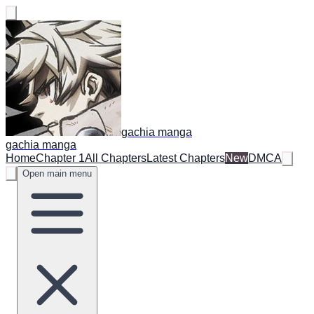
gachia manga
gachia manga
Home
Chapter 1
All Chapters
Latest Chapters
New
DMCA
Open main menu