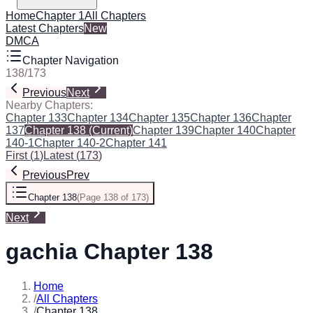
Home
Chapter 1
All Chapters
Latest Chapters
New
DMCA
Chapter Navigation
138
/
173
Previous
Next
Nearby Chapters:
Chapter 133
Chapter 134
Chapter 135
Chapter 136
Chapter
137
Chapter 138
(Current)
Chapter 139
Chapter 140
Chapter
140-1
Chapter 140-2
Chapter 141
First
(
1
)
Latest
(
173
)
Previous
Prev
Chapter 138
(
Page 138 of 173
)
Next
gachia Chapter 138
Home
/
All Chapters
/
Chapter 138