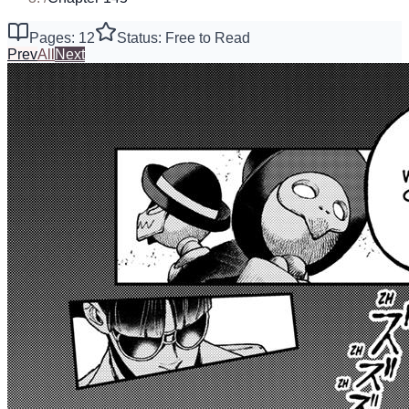
Pages: 12
Status: Free to Read
Prev
All
Next