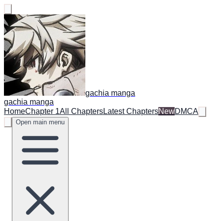
gachia manga
gachia manga
Home
Chapter 1
All Chapters
Latest Chapters
New
DMCA
Open main menu