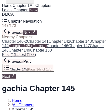
Home
Chapter 1
All Chapters
Latest Chapters
New
DMCA
Chapter Navigation
147
/
173
Previous
Next
Nearby Chapters:
Chapter 140-2
Chapter 141
Chapter 142
Chapter 143
Chapter
144
Chapter 145
(Current)
Chapter 146
Chapter 147
Chapter
148
Chapter 149
Chapter 150
First
(
1
)
Latest
(
173
)
Previous
Prev
Chapter 145
(
Page 147 of 173
)
Next
gachia Chapter 145
Home
/
All Chapters
/
Chapter 145