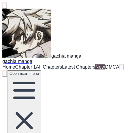
gachia manga
gachia manga
Home
Chapter 1
All Chapters
Latest Chapters
New
DMCA
Open main menu