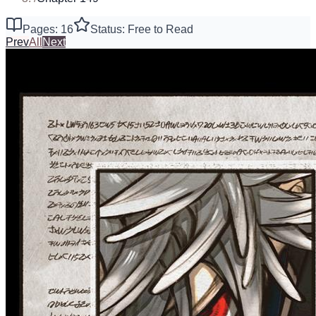
Pages: 16
Status: Free to Read
Prev
All
Next