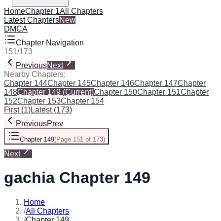
Home
Chapter 1
All Chapters
Latest Chapters
New
DMCA
Chapter Navigation
151
/
173
Previous
Next
Nearby Chapters:
Chapter 144
Chapter 145
Chapter 146
Chapter 147
Chapter
148
Chapter 149
(Current)
Chapter 150
Chapter 151
Chapter
152
Chapter 153
Chapter 154
First
(
1
)
Latest
(
173
)
Previous
Prev
Chapter 149
(
Page 151 of 173
)
Next
gachia Chapter 149
Home
/
All Chapters
/
Chapter 149