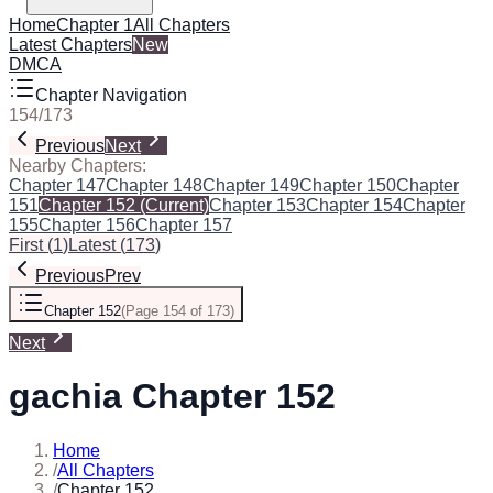
Home
Chapter 1
All Chapters
Latest Chapters
New
DMCA
Chapter Navigation
154
/
173
Previous
Next
Nearby Chapters:
Chapter 147
Chapter 148
Chapter 149
Chapter 150
Chapter
151
Chapter 152
(Current)
Chapter 153
Chapter 154
Chapter
155
Chapter 156
Chapter 157
First
(
1
)
Latest
(
173
)
Previous
Prev
Chapter 152
(
Page 154 of 173
)
Next
gachia Chapter 152
Home
/
All Chapters
/
Chapter 152