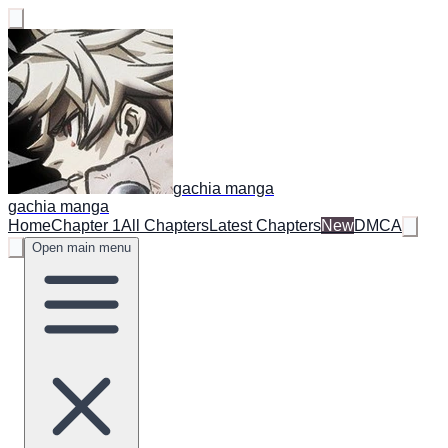
gachia manga
gachia manga
Home
Chapter 1
All Chapters
Latest Chapters
New
DMCA
Open main menu