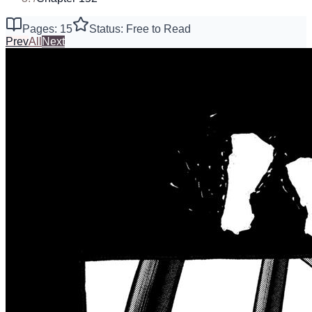
Pages: 15
Status: Free to Read
Prev
All
Next