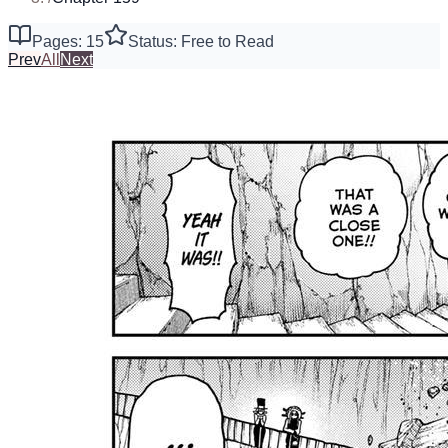
Pages: 15
Status: Free to Read
Prev
All
Next