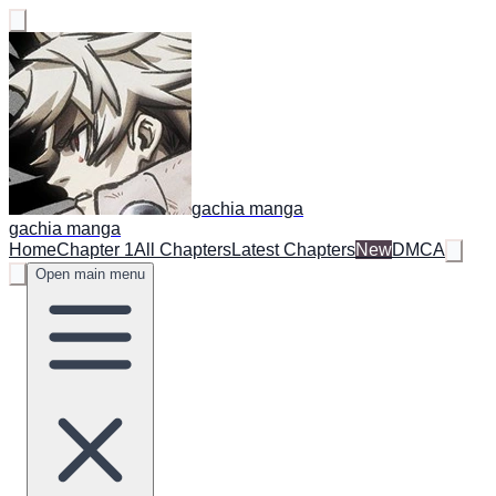
gachia manga
gachia manga
Home
Chapter 1
All Chapters
Latest Chapters
New
DMCA
Open main menu