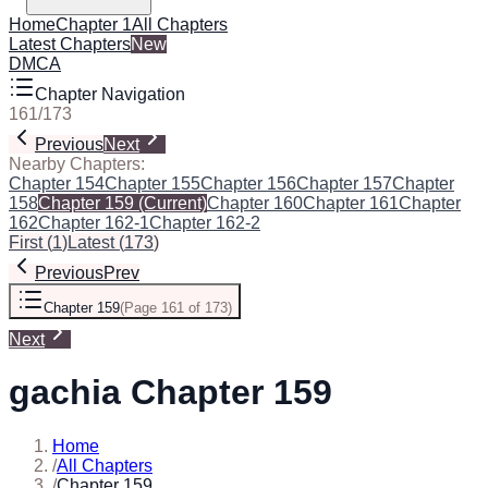
Home
Chapter 1
All Chapters
Latest Chapters
New
DMCA
Chapter Navigation
161
/
173
Previous
Next
Nearby Chapters:
Chapter 154
Chapter 155
Chapter 156
Chapter 157
Chapter
158
Chapter 159
(Current)
Chapter 160
Chapter 161
Chapter
162
Chapter 162-1
Chapter 162-2
First
(
1
)
Latest
(
173
)
Previous
Prev
Chapter 159
(
Page 161 of 173
)
Next
gachia Chapter 159
Home
/
All Chapters
/
Chapter 159