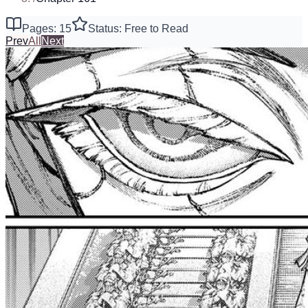
Pages: 15
Status: Free to Read
Prev
All
Next