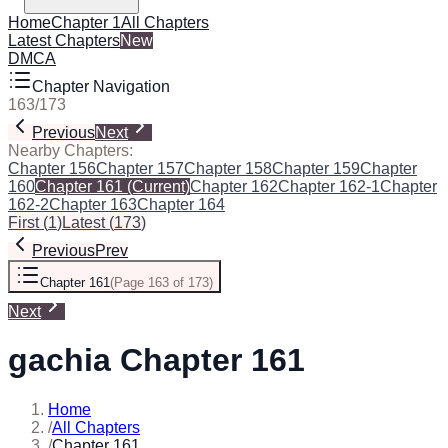
Home
Chapter 1
All Chapters
Latest Chapters
New
DMCA
Chapter Navigation
163
/
173
Previous
Next
Nearby Chapters:
Chapter 156
Chapter 157
Chapter 158
Chapter 159
Chapter
160
Chapter 161
(Current)
Chapter 162
Chapter 162-1
Chapter
162-2
Chapter 163
Chapter 164
First
(
1
)
Latest
(
173
)
Previous
Prev
Chapter 161
(
Page 163 of 173
)
Next
gachia Chapter 161
Home
/
All Chapters
/
Chapter 161