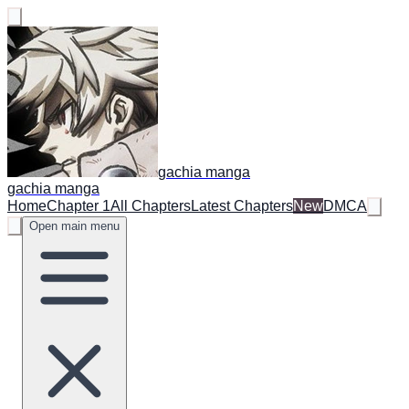
gachia manga
gachia manga
Home
Chapter 1
All Chapters
Latest Chapters
New
DMCA
Open main menu