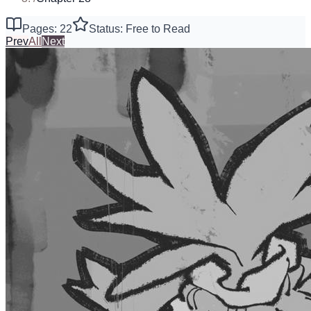
Pages: 22
Status: Free to Read
Prev
All
Next