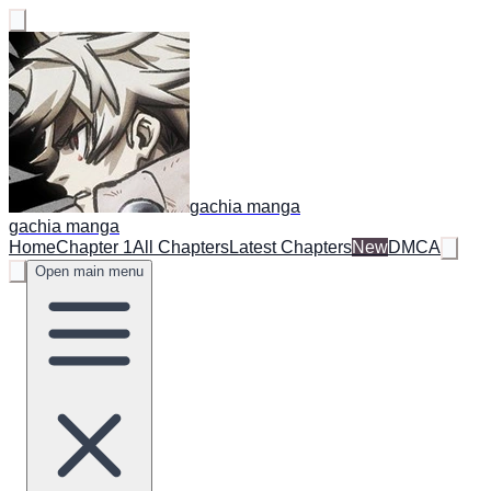
gachia manga
gachia manga
Home
Chapter 1
All Chapters
Latest Chapters
New
DMCA
Open main menu