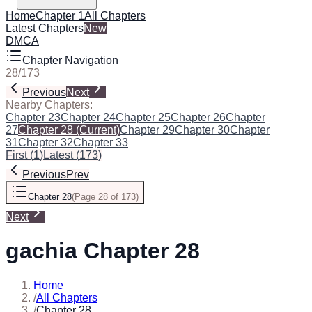
Home
Chapter 1
All Chapters
Latest Chapters
New
DMCA
Chapter Navigation
28
/
173
Previous
Next
Nearby Chapters:
Chapter 23
Chapter 24
Chapter 25
Chapter 26
Chapter
27
Chapter 28
(Current)
Chapter 29
Chapter 30
Chapter
31
Chapter 32
Chapter 33
First
(
1
)
Latest
(
173
)
Previous
Prev
Chapter 28
(
Page 28 of 173
)
Next
gachia Chapter 28
Home
/
All Chapters
/
Chapter 28