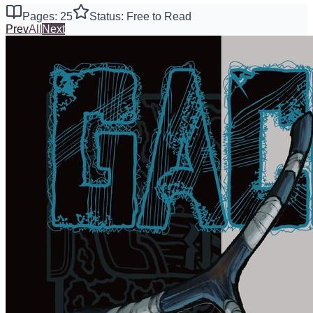
Pages: 25
Status: Free to Read
Prev
All
Next