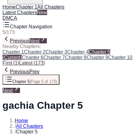
Home
Chapter 1
All Chapters
Latest Chapters
New
DMCA
Chapter Navigation
5
/
173
Previous
Next
Nearby Chapters:
Chapter 1
Chapter 2
Chapter 3
Chapter 4
Chapter 5
(Current)
Chapter 6
Chapter 7
Chapter 8
Chapter 9
Chapter 10
First
(
1
)
Latest
(
173
)
Previous
Prev
Chapter 5
(
Page 5 of 173
)
Next
gachia Chapter 5
Home
/
All Chapters
/
Chapter 5