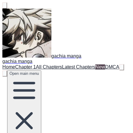
gachia manga
gachia manga
Home
Chapter 1
All Chapters
Latest Chapters
New
DMCA
Open main menu