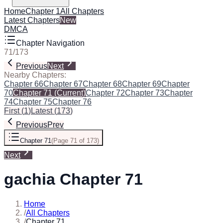
Home
Chapter 1
All Chapters
Latest Chapters
New
DMCA
Chapter Navigation
71
/
173
Previous
Next
Nearby Chapters:
Chapter 66
Chapter 67
Chapter 68
Chapter 69
Chapter
70
Chapter 71
(Current)
Chapter 72
Chapter 73
Chapter
74
Chapter 75
Chapter 76
First
(
1
)
Latest
(
173
)
Previous
Prev
Chapter 71
(
Page 71 of 173
)
Next
gachia Chapter 71
Home
/
All Chapters
/
Chapter 71