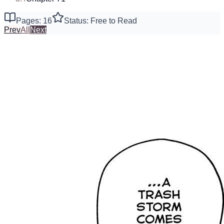
Pages: 16
Status: Free to Read
Prev
All
Next